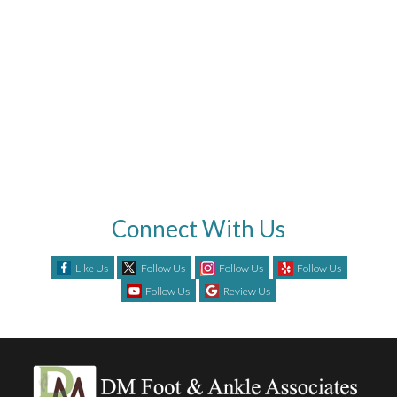
Connect With Us
Like Us
Follow Us
Follow Us
Follow Us
Follow Us
Review Us