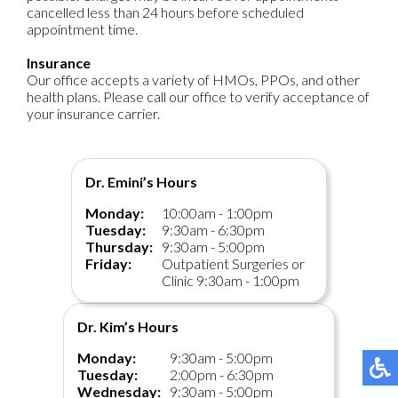
cancelled less than 24 hours before scheduled
appointment time.
Insurance
Our office accepts a variety of HMOs, PPOs, and other
health plans. Please call our office to verify acceptance of
your insurance carrier.
Dr. Emini’s Hours
Monday:
10:00am - 1:00pm
Tuesday:
9:30am - 6:30pm
Thursday:
9:30am - 5:00pm
Friday:
Outpatient Surgeries or
Clinic 9:30am - 1:00pm
Dr. Kim’s Hours
Monday:
9:30am - 5:00pm
Tuesday:
2:00pm - 6:30pm
Wednesday:
9:30am - 5:00pm