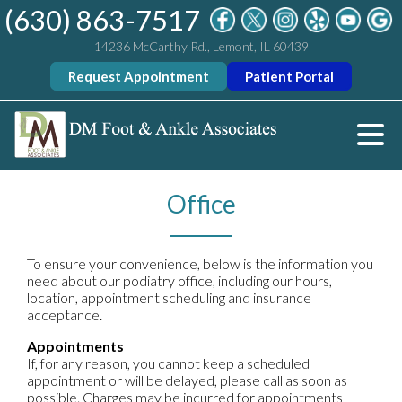
(630) 863-7517
14236 McCarthy Rd., Lemont, IL 60439
Request Appointment
Patient Portal
Office
To ensure your convenience, below is the information you
need about our podiatry office, including our hours,
location, appointment scheduling and insurance
acceptance.
Appointments
If, for any reason, you cannot keep a scheduled
appointment or will be delayed, please call as soon as
possible. Charges may be incurred for appointments