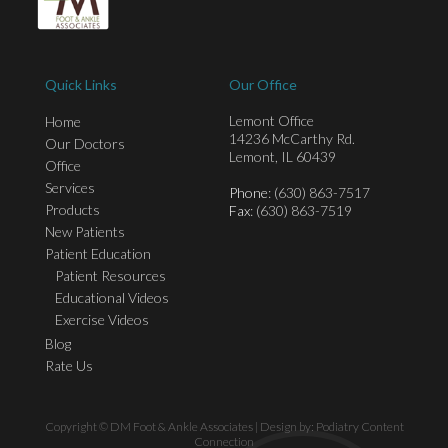
Quick Links
Our Office
Lemont Office
Home
14236 McCarthy Rd.
Our Doctors
Lemont, IL 60439
Office
Services
Phone
: (630) 863-7517
Products
Fax
: (630) 863-7519
New Patients
Patient Education
Patient Resources
Educational Videos
Exercise Videos
Blog
Rate Us
Copyright © DM Foot & Ankle Associates | Design by:
Podiatry Content
Connection