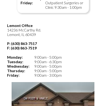
Friday:
Outpatient Surgeries or
Clinic 9:30am - 1:00pm
Lemont Office
14236 McCarthy Rd.
Lemont, IL 60439
P: (630) 863-7517
F: (630) 863-7519
Monday:
9:00am - 5:00pm
Tuesday:
9:00am - 6:30pm
Wednesday:
9:00am - 5:00pm
Thursday:
9:00am - 5:00pm
Friday:
9:00am - 3:00pm